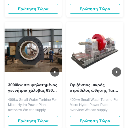
γεννήτρια
Turgo ηλεκτρικής
turbine systems including
generator is droved directly or
ενέργειας νερού
Kaplan, propeller, Francis,
indirectly by hydro turbine. The
Ερώτηση Τώρα
Ερώτηση Τώρα
Pelton, and Turgo turbines,
rotating speed is less than
along with speed governors,
1500r/min, with horizontal and
generators, valves, excitation
vertical arrangement. Excitation
systems, and accessories. Our
mode with brushless and static
manufacturing process adheres
silicon type. Components ...
to ISO9001 quality ...
3000kw σφυρηλατημένος
Οριζόντιος μικρός
γεννήτρια χάλυβας 6300V
στρόβιλος ώθησης Turgo
υδροηλεκτρικής
400kw για τις
400kw Small Water Turbine For
400kw Small Water Turbine For
ενέργειας στροβίλων
εγκαταστάσεις υδρο
Micro Hydro Power Plant
Micro Hydro Power Plant
παραγωγής ενέργειας
overview We can supply
overview We can supply
μικροϋπολογιστών
hydraulic turbines system ,
hydraulic turbines system ,
hydro turbine system such as
hydro turbine system such as
Ερώτηση Τώρα
Ερώτηση Τώρα
kaplan turbine, propeller
kaplan turbine, propeller