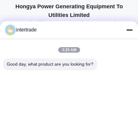
Hongya Power Generating Equipment To
Utilities Limited
προσαρμοσμένες λύσεις για να ανταποκρίνονται στις απαιτήσεις των
πελατών
intertrade
Επικοινωνήστε
3:25 AM
Χωριό Anxi, πόλη Yuping, νομός Hongya, Κίνα
Good day, what product are you looking for?
86-28-37561966-8:00
intertrade@sclida.com
Ακολουθήστε μας.
Γρήγοροι Σύνδεσμοι
Σπίτι
Προϊόντα
Περίπου εμείς
Γύρος εργοστασίων
Ποιοτικός έλεγχος