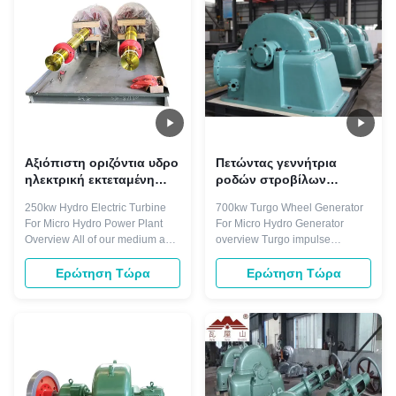
shaft connected to the hydro...
entering one side of runner and
...
Αξιόπιστη οριζόντια υδρο
Πετώντας γεννήτρια
ηλεκτρική εκτεταμένη
ροδών στροβίλων
250kw διάρκεια ζωής
ώθησης Turgo χάλυβα
250kw Hydro Electric Turbine
700kw Turgo Wheel Generator
στροβίλων
700kw Turgo
For Micro Hydro Power Plant
For Micro Hydro Generator
Overview All of our medium and
overview Turgo impulse
large hydro generators are
turbines are well suited to power
engineered to reduce thermo-
generation in South East Asia.
Ερώτηση Τώρα
Ερώτηση Τώρα
mechanical stress on the
Their robust design features and
generator structure, which
simple construction provide
contributes to improved
good reliability and availability.
reliability and extended lifetime.
Machine efficiencies are
Additionally, our generators
maintained over a wide flow
come with a ...
range and ...