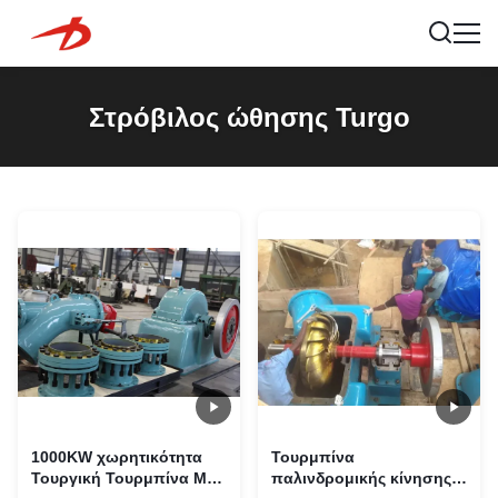
Στρόβιλος ώθησης Turgo
1000KW χωρητικότητα
Τουρμπίνα
Τουργική Τουρμπίνα Με
παλινδρομικής κίνησης