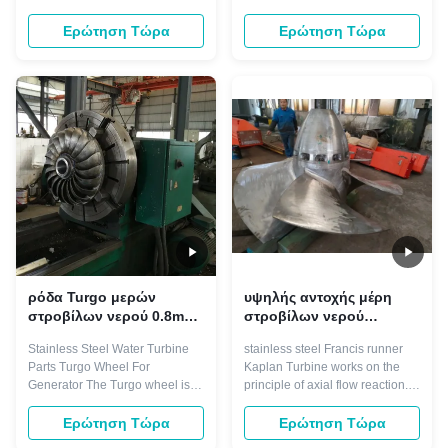
Francis
Francis runners are
turbine. In this type of turbine,
characterised by high material
high speed jets of water emerge
Ερώτηση Τώρα
Ερώτηση Τώρα
toughness and finest grain
from the nozzles that surround
structure. the high operation
the turbine. These nozzles are
durability of runners allows our
arranged so the water jet will hit
customer to lower turbine repair
the buckets on one side at an
frequency while maintaining ...
angle of ...
ρόδα Turgo μερών
υψηλής αντοχής μέρη
στροβίλων νερού 0.8m
στροβίλων νερού
για την υδροηλεκτρική
λεπίδων δρομέων
Stainless Steel Water Turbine
stainless steel Francis runner
γεννήτρια
στροβίλων 7000kw
Parts Turgo Wheel For
Kaplan Turbine works on the
Kaplan
Generator The Turgo wheel is
principle of axial flow reaction.
basically an improved version of
In axial flow turbines, the water
the Pelton.The maximum
flows through the runner along
Ερώτηση Τώρα
Ερώτηση Τώρα
efficiency of animpulse wheel is
the direction parallel to the axis