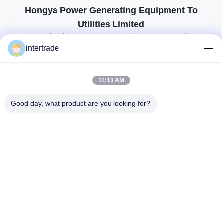
Hongya Power Generating Equipment To
Utilities Limited
προσαρμοσμένες λύσεις για να ανταποκρίνονται στις απαιτήσεις των
πελατών
intertrade
Επικοινωνήστε
11:13 AM
Χωριό Anxi, πόλη Yuping, νομός Hongya, Κίνα
Good day, what product are you looking for?
86-28-37561966-8:00
intertrade@sclida.com
Ακολουθήστε μας.
Γρήγοροι Σύνδεσμοι
Σπίτι
Προϊόντα
Περίπου εμείς
Γύρος εργοστασίων
Ποιοτικός έλεγχος