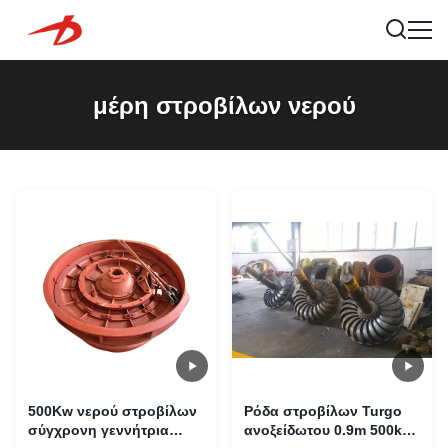
μέρη στροβίλων νερού
500Kw νερού στροβίλων
Ρόδα στροβίλων Turgo
σύγχρονη γεννήτρια
ανοξείδωτου 0.9m 500kg