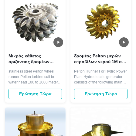
the buckets on one side at an ...
customer to lower turbine repair
...
Μικρός κάθετος
δρομέας Pelton μερών
οριζόντιος δρομέων
στροβίλων νερού 1M στις
800KW ροδών Pelton
εγκαταστάσεις υδρο
stainless steel Pelton wheel
Pelton Runner For Hydro Power
στροβίλων ροής
παραγωγής ενέργειας
runner Pelton turbine suit to
Plant Hydroelectric generator
water head 100 to 1000 meters
consists of the following main
and with the certain small flow. It
parts. Dynamos generate
could vertical and horizontal
pulsing direct current through
Ερώτηση Τώρα
Ερώτηση Τώρα
arrangement, nozzle numbers
the use of a commutator.
from one to six. Pelton turbine
Alternators generate alternating
with features of wide flow high-
current. Mechanically a
efficiency region. It could start
generator consists of a rotating
turbine with 10% of ...
part and a stationary part. Why
choose ...