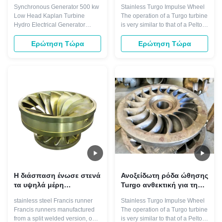
τουρμπίνας Kaplan
για το στρόβιλο υψηλής
Synchronous Generator 500 kw
Stainless Turgo Impulse Wheel
μερών χαμηλή
ταχύτητας
Low Head Kaplan Turbine
The operation of a Turgo turbine
επικεφαλής
Hydro Electrical Generator​
is very similar to that of a Pelton
Kaplan turbine is a kind of
turbine. In this type of turbine,
turbine suit to low water head 3-
high speed jets of water emerge
Ερώτηση Τώρα
Ερώτηση Τώρα
45 meters, and with certain big
from the nozzles that surround
flow, normally divided into fixed
the turbine. These nozzles are
blades and adjustable blades
arranged so the water jet will hit
turbine. Main components
the buckets on one side at an
including: runner, draft cone,
angle of ...
water ...
Η διάσπαση ένωσε στενά
Ανοξείδωτη ρόδα ώθησης
τα υψηλά μέρη
Turgo ανθεκτική για την
στροβίλων νερού
υδρο γεννήτρια 1.2M
stainless steel Francis runner
Stainless Turgo Impulse Wheel
ανθεκτικότητας δρομέων
Francis runners manufactured
The operation of a Turgo turbine
300KW στροβίλων 0.5m
from a split welded version, our
is very similar to that of a Pelton