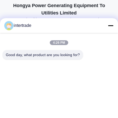
Hongya Power Generating Equipment To
Utilities Limited
προσαρμοσμένες λύσεις για να ανταποκρίνονται στις απαιτήσεις των
πελατών
intertrade
Επικοινωνήστε
4:26 PM
Χωριό Anxi, πόλη Yuping, νομός Hongya, Κίνα
Good day, what product are you looking for?
86-28-37561966-8:00
intertrade@sclida.com
Ακολουθήστε μας.
Γρήγοροι Σύνδεσμοι
Σπίτι
Προϊόντα
Περίπου εμείς
Γύρος εργοστασίων
Ποιοτικός έλεγχος