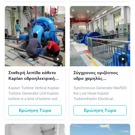
blades and adjustable blades
fan,reciprocating
turbine. Main components
compressor,ball mill,water
including: runner, draft cone,
pump,rolling mill auxiliary drive
water chamber, guide vane,
etc. They are characterized by
bearing, ...
leading power factor that can ...
Σταθερή λεπίδα κάθετο
Σύγχρονος οριζόντιος
Kaplan υδροηλεκτρική
υδρο χαμηλός
γεννήτρια 16m 100 KW
επικεφαλής Kaplan
Kaplan Turbine Vertical Kaplan
Synchronous Generator Mw/500
μανομετρικό ύψος
στρόβιλος στροβίλων
Turbine Generator Unit​ Kaplan
Kw Low Head Kaplan
στήλης νερού
500Kw
turbine is a kind of turbine suit to
Turbine/Hydro Electrical
low water head 3-45 meters,
Generator The motors of three-
and with certain big flow,
phase synchronous are used for
Ερώτηση Τώρα
Ερώτηση Τώρα
normally divided into fixed
driving large machinery
blades and adjustable blades
demanding invariable
turbine. Main components
speed.For example,industrial
including: runner, draft cone,
fan,reciprocating