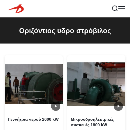
Οριζόντιος υδρο στρόβιλος
Γεννήτρια νερού 2000 kW
Μικρουδροηλεκτρικές
συσκευές 1800 kW