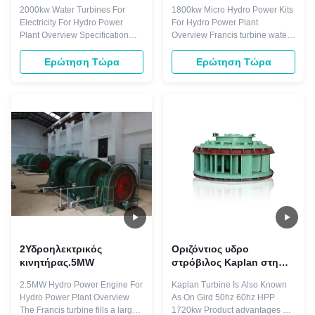
2000kw Water Turbines For
1800kw Micro Hydro Power Kits
Electricity For Hydro Power
For Hydro Power Plant
Plant Overview Specification
Overview Francis turbine water
Name 2000kw Water Turbine
head ranging from 25m
Generator Water Head 88m
onwards to 550m commonly 15
Ερώτηση Τώρα
Ερώτηση Τώρα
Runner Diameters 2.90m
to 300m. It has advantages such
Capacity 2000KW Frequency
as: working stable, structure
50HZ Generator Voltage 400V
compact. Most import of all, the
Layout pattern Horizontal
Francis water turbine we made
Material(blades) Stainless Steel
would work with high efficiency
ZG0Cr13Ni4Mo Excitation ...
of about ...
2Υδροηλεκτρικός
Οριζόντιος υδρο
κινητήρας.5MW
στρόβιλος Kaplan στη
γεννήτρια HPP
2.5MW Hydro Power Engine For
Kaplan Turbine Is Also Known
εγκαταστάσεων
Hydro Power Plant Overview
As On Gird 50hz 60hz HPP
υδροηλεκτρικής
The Francis turbine fills a large
1720kw Product advantages 1)