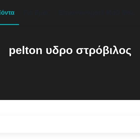
ϊόντα
Για Εμάς
Επικοινωνήστε Μαζί Μας
pelton υδρο στρόβιλος