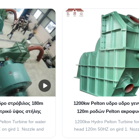
he kinetic energy of the
buckets have a wall in betwee
 to strike the buckets or
hemispherical bowl called splitte
the runner. The quantity
splitter splits the jet of water stri
trikes the buckets is
buckets into two equal parts and th
rolled ...
water comes out at ...
δρο στρόβιλος 180m
1200kw Pelton υδρο υδρο γεν
ετρικό ύψος στήλης
120m ροδών Pelton ακροφυ
ανοξείδωτο Gird
στροβίλων ενιαία μανομετρικ
elton Turbine for water
1200kw Hydro Pelton Turbine for
στήλης νερού
on gird 1. Nozzle and
head 120m 50HZ on gird 1. Nozz
 Arrangement (Spear)
Flow Regulating Arrangement (