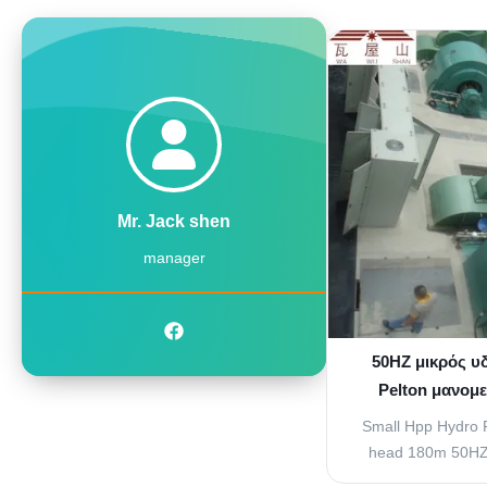
used to increase t
water that is going
vanes attached to 
of water that s
cont
Mr. Jack shen
manager
50HZ μικρός υ
Pelton μανομ
νερού στο 
Small Hpp Hydro P
head 180m 50HZ 
Flow Regulating