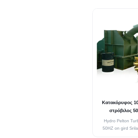
Nozzle is used t
energy of the wate
the buckets or 
runner. The quanti
the bu
Κατακόρυφος 10
στρόβιλος 50
5
Hydro Pelton Tu
50HZ on gird Sril
Regulating Arrang