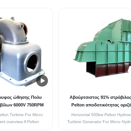
he kinetic energy of the
Impact hydraulic turbine is a ki
 to strike the buckets or
hydraulic prime mover whose work
the runner. The quantity
center line is tangent to runner pitc
trikes the buckets is
and runner blades are compose
olled by ...
series of double bowl...
ρυφος ώθησης Πολυ
Αβούρτσιστος 91% στρόβιλο
βίλων 6000V 750RPM
Pelton αποδοτικότητας οριζό
ton υδρο
μανομετρικό ύψος στήλης ν
elton Turbine For Micro
Horizontal 500kw Pelton Hydroel
nt overview A Pelton
Turbine Generator For Micro Hyd
heel is a type of turbine
Plant overview 1, Rotation Direct