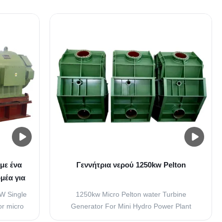
με ένα
Γεννήτρια νερού 1250kw Pelton
μέα για
ρικής
kW Single
1250kw Micro Pelton water Turbine
or micro
Generator For Mini Hydro Power Plant
ise flow
overview Pelton turbine also called a free-