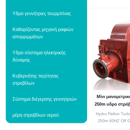
for micro, mi
hydroelectric sys
Υδρο γεννήτριες τουρμπίνας
meter head with 5
Product Overview
Καθαρίζοντας μηχανή ραφιών
turbine features a w
απορριμμάτων
Υδρο σύστημα ηλεκτρικής
δύναμης
Κυβερνήτης ταχύτητας
στροβίλων
Μίνι μανομετρι
Σύστημα διέγερσης γεννητριών
250m υδρο στρόβ
το στρόβιλο 
Hydro Pelton Turb
μέρη στροβίλων νερού
250m 60HZ Off Gi
Regulating Arrang