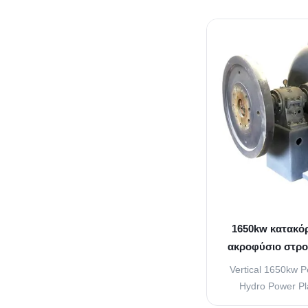
used to increase t
water that is going
vanes attached to 
of water that s
contr
1650kw κατακό
ακροφύσιο στρο
Pel
Vertical 1650kw P
Hydro Power Pla
turbine or Pelton w