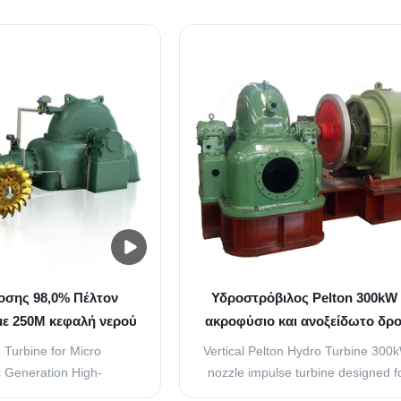
σης 98,0% Πέλτον
Υδροστρόβιλος Pelton 300kW 
ε 250M κεφαλή νερού
ακροφύσιο και ανοξείδωτο δρο
λινο τρέχοντα
παραγωγή μικρο-υδροηλεκτ
 Turbine for Micro
Vertical Pelton Hydro Turbine 300
ενέργειας
c Generation High-
nozzle impulse turbine designed f
 hydro turbine designed
hydro power generation with prec