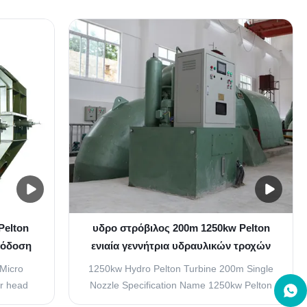
inetic
jet turbine or Pelton wheel, a type of
o strike
impulse turbine. Water Passes through
o the
nozzles and strikes spoon-shaped buckets
 strikes
or cups arranged on the periphery of a
.
runner, which causes the ...
Pelton
υδρο στρόβιλος 200m 1250kw Pelton
πόδοση
ενιαία γεννήτρια υδραυλικών τροχών
Pelton ακροφυσίων
 Micro
1250kw Hydro Pelton Turbine 200m Single
er head
Nozzle Specification Name 1250kw Pelton
 Turbine
Hydroelectric Turbine Generator Water