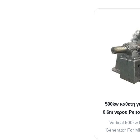
used frequently i
These turbines are
with heads grea
When used for gene
is us
500kw κάθετη γ
0.6m νερού Pelt
Vertical 500kw 
Generator For Mi
overview 1. Nozz