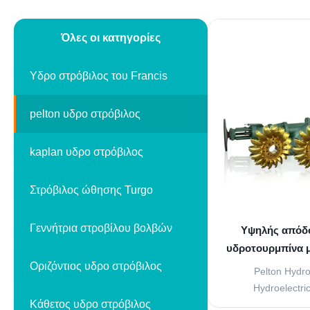
Όλες οι κατηγορίες
Υδρο στρόβιλος του Francis
pelton υδρο στρόβιλος
kaplan υδρο στρόβιλος
Στρόβιλος ώθησης Turgo
Γεννήτρια στροβίλου βολβών
Υψηλής απόδο
υδροτουρμπίνα μ
Οριζόντιος υδρο στρόβιλος
και ατσά
Pelton Hydro
Hydroelectri
Κάθετος υδρο στρόβιλος
performance Pelton