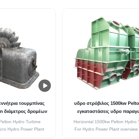
n hydroelectric plants.
viewing from the turbine end v
 generally used for sites
Clockwise 2, Number of Nozzle 
ter than 1000 meters.
Closing time of the nozzle = 20S t
rating electricity, there
Response time of deflector = 3S t
ually a ...
Runner (1) Material ...
εννήτρια τουρμπίνας
υδρο στρόβιλος 1500kw Pelto
on διάμετρος δρομέων
εγκαταστάσεις υδρο παραγ
ενέργειας 1000RPM αβούρτσ
Pelton Hydro Turbine
Horizontal 1500kw Pelton Hydro 
cro Hydro Power Plant
For Hydro Power Plant overview 
le and Flow Regulating
turbine have two mount type of ver