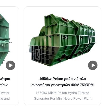
n two
the periphery of which a number of buckets
r. The
evenly spaced are fixed. The buckets are
king the
made by two hemispherical bowl joined
e jet of
together. Each buckets have a wall in
between two ...
νήτρια
1650kw Pelton ροδών διπλό
σίων
ακροφύσιο γεννητριών 400V 750RPM
ό ύψος
μικροϋπολογιστών υδρο
 water
1650kw Micro Pelton Hydro Turbine
le and
Generator For Mini Hydro Power Plant
Spear)
overview Pelton turbine also called a free-