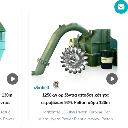
nd of
Head 200 m Water flow 0.8 m³/s Capacity
ing jet
1250 KW Frequency 50HZ Generator
h circle,
Voltage 400V Layout pattern vertical
d of a
Material(blades) Stainless Steel
ZG0Cr13Ni4Mo Excitation Brushless ...
ς 130m
1250kw οριζόντια αποδοτικότητα
ντιος
στροβίλων 92% Pelton υδρο 120m
ερού
μανομετρικό ύψος στήλης νερού
ectric
Horizontal 1250kw Pelton Turbine For
ro Power
Micro Hydro Power Plant overview Pelton
ion if
turbine have two mount type of vertical and