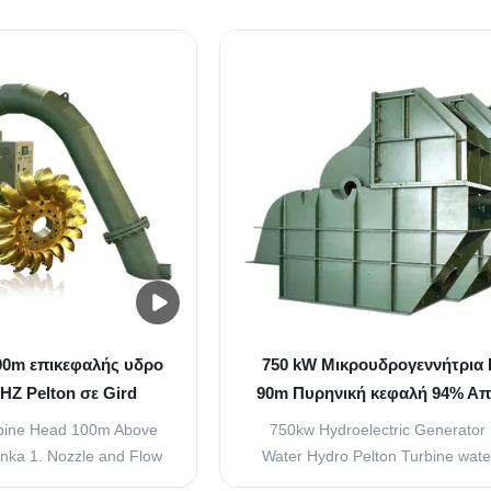
o increase the kinetic
Nozzle is used to increase the k
r that is going to strike
energy of the water that is going t
vanes attached to the
the buckets or vanes attached t
ty of water that strikes
runner. The quantity of water that
ckets is ...
the buckets is controlled ..
0m επικεφαλής υδρο
750 kW Μικρουδρογεννήτρια 
HZ Pelton σε Gird
90m Πυρηνική κεφαλή 94% Α
000RPM
rbine Head 100m Above
750kw Hydroelectric Generator
anka 1. Nozzle and Flow
Water Hydro Pelton Turbine wat
ement (Spear) Nozzle is
90m Introduction Hydraulic Pelton