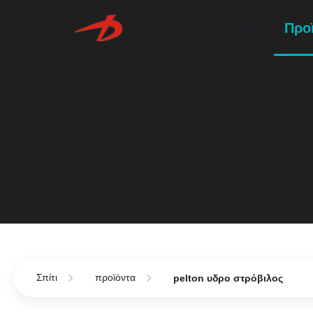
Σπίτι
Προ
Σπίτι
προϊόντα
pelton υδρο στρόβιλος